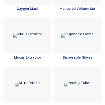
Oxygen Mask
Measured Volume Set
Mucus Extractor
Disposable Gloves