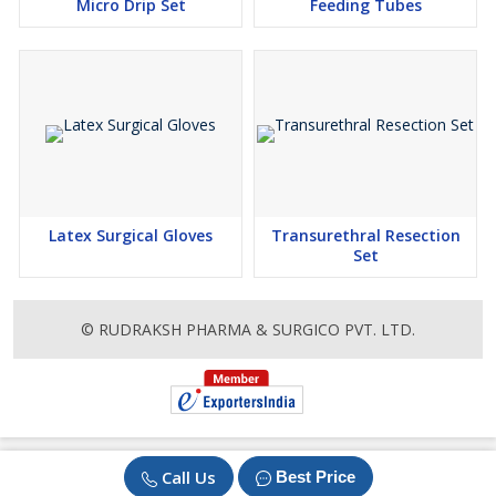
Micro Drip Set
Feeding Tubes
Latex Surgical Gloves
Transurethral Resection
Set
© RUDRAKSH PHARMA & SURGICO PVT. LTD.
Call Us
Best Price