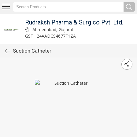
Rudraksh Pharma & Surgico Pvt. Ltd.
Ahmedabad, Gujarat
GST : 24AADCS4677F1ZA
Suction Catheter