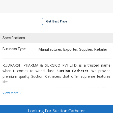
Get Best Price
Specifications
Business Type :
Manufacturer, Exporter, Supplier, Retailer
RUDRAKSH PHARMA & SURGICO PVT.LTD. is a trusted name
when it comes to world class
Suction Catheter.
We provide
premium quality Suction Catheters that offer supreme features
like.
Made from non poisonous and non irritant medical grade PVC
View More...
Ideally suitable for removal of secretion from mouth,
oropharynx, trachea and bronchial tubes
Distal eye which is open with one lateral eye
Looking For
Suction Catheter