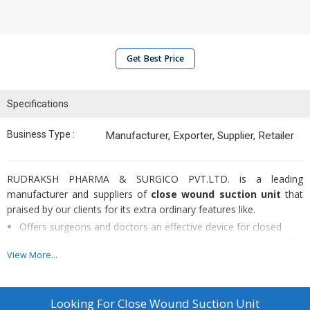
Get Best Price
Specifications
Business Type :
Manufacturer, Exporter, Supplier, Retailer
RUDRAKSH PHARMA & SURGICO PVT.LTD. is a leading
manufacturer and suppliers of
close wound suction unit
that
praised by our clients for its extra ordinary features like.
Offers surgeons and doctors an effective device for closed
wound drainage under negative pressure post operatively with
View More...
the option to use one catheter or two catheters
simultaneously
Radon drains catheters are provided with radio opaque line and
Looking For
Close Wound Suction Unit
satin smooth eyes