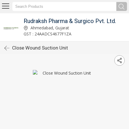
Rudraksh Pharma & Surgico Pvt. Ltd.
Ahmedabad, Gujarat
GST : 24AADCS4677F1ZA
Close Wound Suction Unit