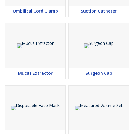
Green Orange Red
Umbilical Cord Clamp
Suction Catheter
Mucus Extractor
Surgeon Cap