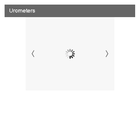
Urometers